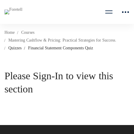
Home
Courses
Mastering Cashflow & Pricing: Practical Strategies for Success.
Quizzes
Financial Statement Components Quiz
Please Sign-In to view this
section