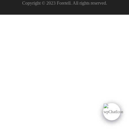
Copyright © 2023 Foretell. All rights reserved.