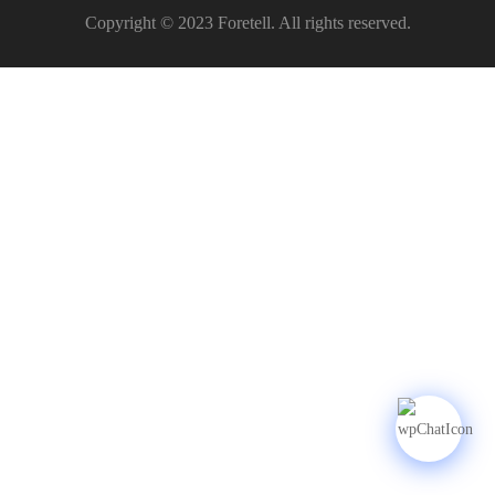
Copyright © 2023 Foretell. All rights reserved.