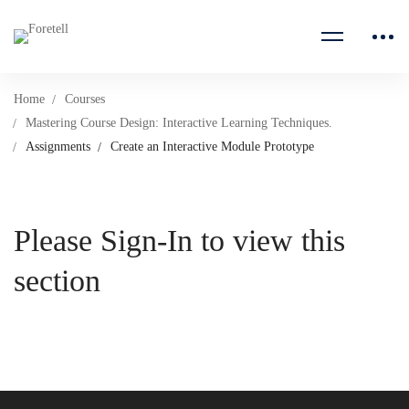
Home
Courses
Mastering Course Design: Interactive Learning Techniques.
Assignments
Create an Interactive Module Prototype
Please Sign-In to view this
section