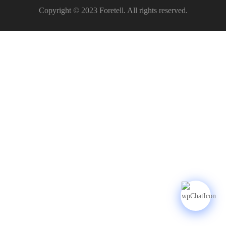
Copyright © 2023 Foretell. All rights reserved.