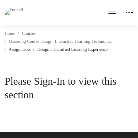
Home
Courses
Mastering Course Design: Interactive Learning Techniques.
Assignments
Design a Gamified Learning Experience
Please Sign-In to view this
section