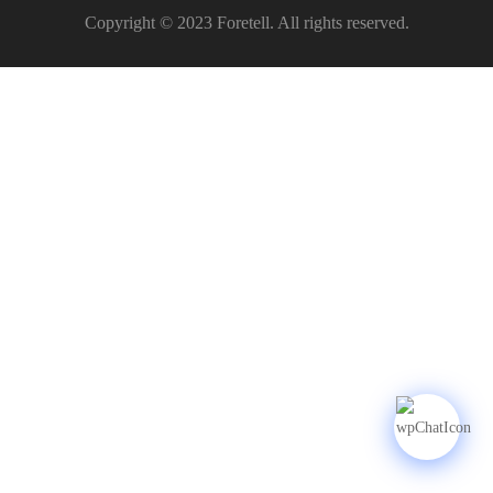
Copyright © 2023 Foretell. All rights reserved.