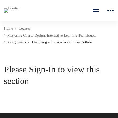
Home
Courses
Mastering Course Design: Interactive Learning Techniques.
Assignments
Designing an Interactive Course Outline
Please Sign-In to view this
section