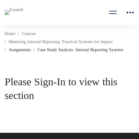
Home
Courses
Mastering Internal Reporting: Practical Systems for Impact
Assignments
Case Study Analysis: Internal Reporting Systems
Please Sign-In to view this
section