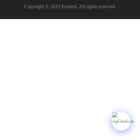
Copyright © 2023 Foretell. All rights reserved.