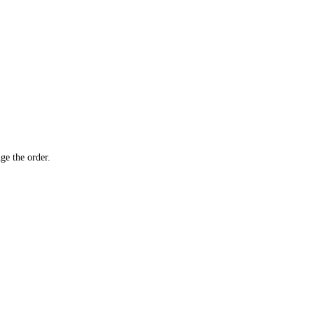
ge the order.