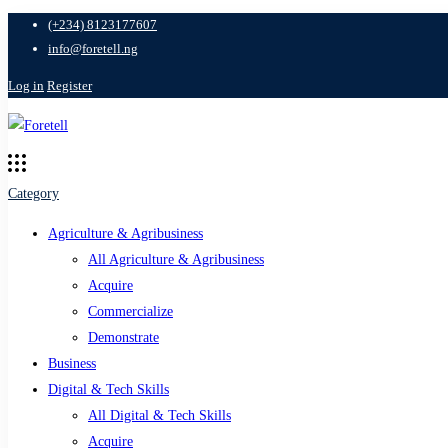
(+234) 8123177607
info@foretell.ng
Log in
Register
Category
Agriculture & Agribusiness
All Agriculture & Agribusiness
Acquire
Commercialize
Demonstrate
Business
Digital & Tech Skills
All Digital & Tech Skills
Acquire