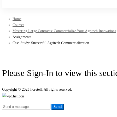
Sign Up
Home
Courses
Mastering Large Contracts: Commercialize Your Agritech Innovations
Assignments
Case Study: Successful Agritech Commercialization
Please Sign-In to view this sect
Copyright © 2023 Foretell. All rights reserved.
Send