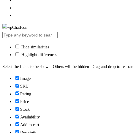
Hide similarities
Highlight differences
Select the fields to be shown. Others will be hidden. Drag and drop to rearran
Image
SKU
Rating
Price
Stock
Availability
Add to cart
Description