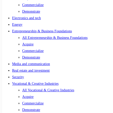
Commercialize
Demonstrate
Electronics and tech
Energy
Entrepreneurship & Business Foundations
All Entrepreneurship & Business Foundations
Acquire
Commercialize
Demonstrate
Media and communication
Real estate and investment
Security
Vocational & Creative Industries
All Vocational & Creative Industries
Acquire
Commercialize
Demonstrate