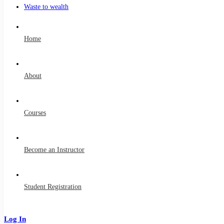
Waste to wealth
Home
About
Courses
Become an Instructor
Student Registration
Log In