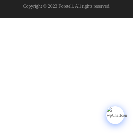
Copyright © 2023 Foretell. All rights reserved.