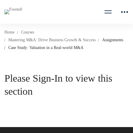
Home
Courses
Mastering M&A: Drive Business Growth & Success
Assignments
Case Study: Valuation in a Real-world M&A
Please Sign-In to view this
section