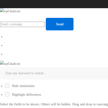
Send
Hide similarities
Highlight differences
Select the fields to be shown. Others will be hidden. Drag and drop to rearrang