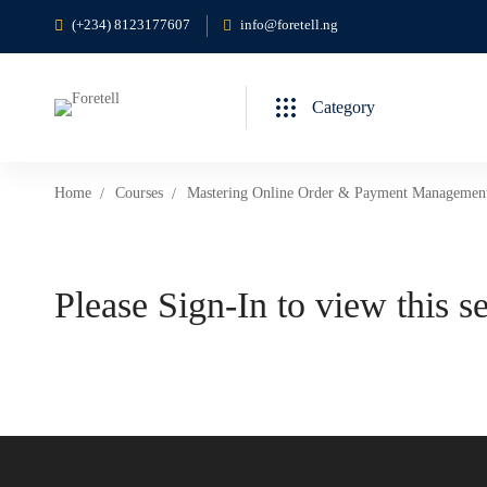
(+234) 8123177607
info@foretell.ng
Category
Home
Courses
Mastering Online Order & Payment Managemen
Please Sign-In to view this s