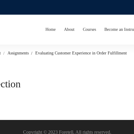
Home
About
Courses
Become an Instru
t
Assignments
Evaluating Customer Experience in Order Fulfillment
ection
Copyright © 2023 Foretell. All rights reserved.