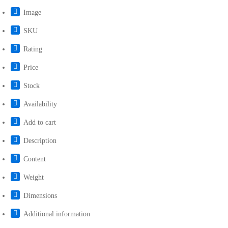
Image
SKU
Rating
Price
Stock
Availability
Add to cart
Description
Content
Weight
Dimensions
Additional information