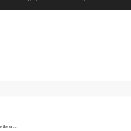
e the order.