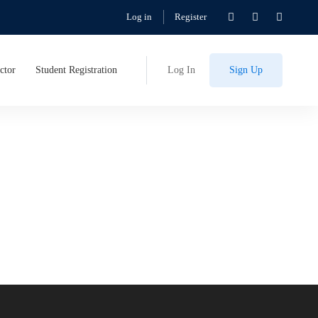
Log in
Register
ctor
Student Registration
Log In
Sign Up