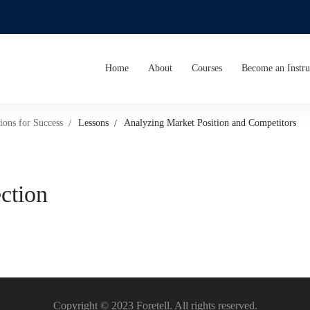
Home
About
Courses
Become an Instru
ions for Success
Lessons
Analyzing Market Position and Competitors
ection
Copyright © 2023 Foretell. All rights reserved.