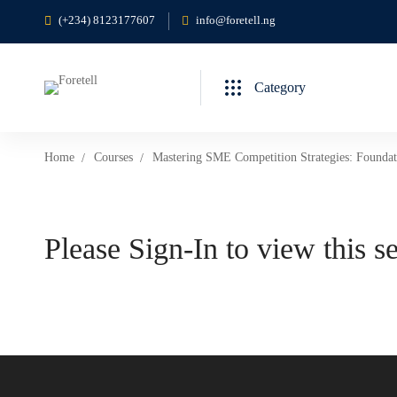
(+234) 8123177607
info@foretell.ng
Category
Home
Courses
Mastering SME Competition Strategies: Foundat
Please Sign-In to view this s