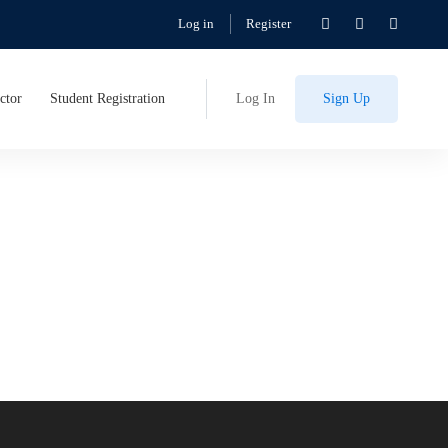
Log in
Register
ctor
Student Registration
Log In
Sign Up