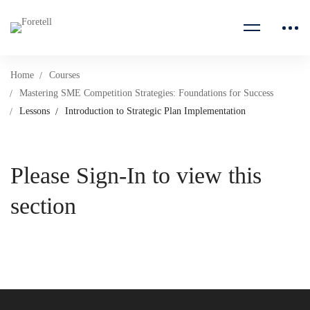
Home
Courses
Mastering SME Competition Strategies: Foundations for Success
Lessons
Introduction to Strategic Plan Implementation
Please Sign-In to view this
section