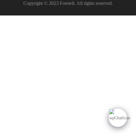
Copyright © 2023 Foretell. All rights reserved.