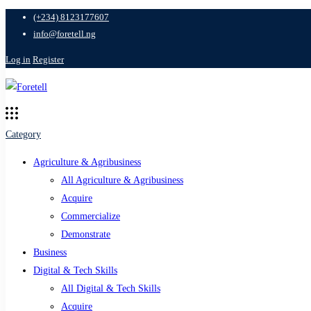
(+234) 8123177607
info@foretell.ng
Log in
Register
Category
Agriculture & Agribusiness
All Agriculture & Agribusiness
Acquire
Commercialize
Demonstrate
Business
Digital & Tech Skills
All Digital & Tech Skills
Acquire