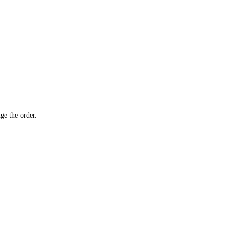
ge the order.