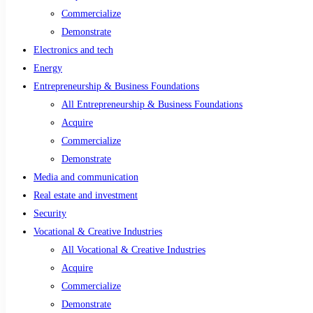
Commercialize
Demonstrate
Electronics and tech
Energy
Entrepreneurship & Business Foundations
All Entrepreneurship & Business Foundations
Acquire
Commercialize
Demonstrate
Media and communication
Real estate and investment
Security
Vocational & Creative Industries
All Vocational & Creative Industries
Acquire
Commercialize
Demonstrate