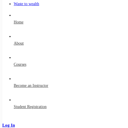
Waste to wealth
Home
About
Courses
Become an Instructor
Student Registration
Log In