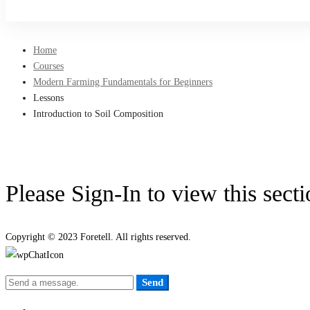
Sign Up
Home
Courses
Modern Farming Fundamentals for Beginners
Lessons
Introduction to Soil Composition
Please Sign-In to view this sect
Copyright © 2023 Foretell. All rights reserved.
Send