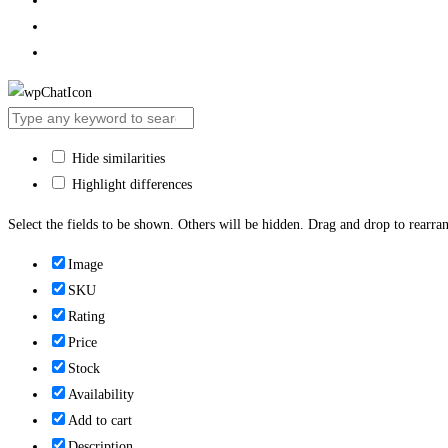
Hide similarities
Highlight differences
Select the fields to be shown. Others will be hidden. Drag and drop to rearran
Image
SKU
Rating
Price
Stock
Availability
Add to cart
Description