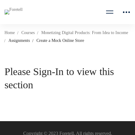
Home
Courses
Monetizing Digital Products: From Idea to Income
Assignments
Create a Mock Online Store
Please Sign-In to view this
section
Copyright © 2023 Foretell. All rights reserved.