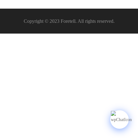
Copyright © 2023 Foretell. All rights reserved.