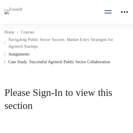
Home
Courses
Navigating Public Sector Success: Market Entry Strategies for
Agritech Startups
Assignments
Case Study: Successful Agritech Public Sector Collaboration
Please Sign-In to view this
section