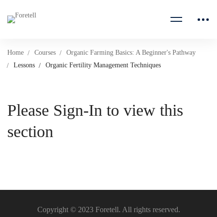
Home
Courses
Organic Farming Basics: A Beginner's Pathway
Lessons
Organic Fertility Management Techniques
Please Sign-In to view this
section
Copyright © 2023 Foretell. All rights reserved.