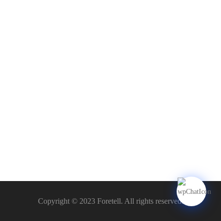
Copyright © 2023 Foretell. All rights reserved.