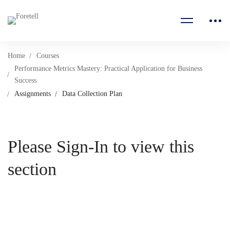
Home
Courses
Performance Metrics Mastery: Practical Application for Business
Success
Assignments
Data Collection Plan
Please Sign-In to view this
section