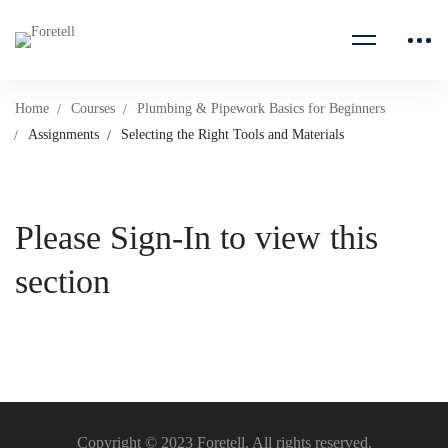
Home
Courses
Plumbing & Pipework Basics for Beginners
Assignments
Selecting the Right Tools and Materials
Please Sign-In to view this
section
Copyright © 2023 Foretell. All rights reserved.