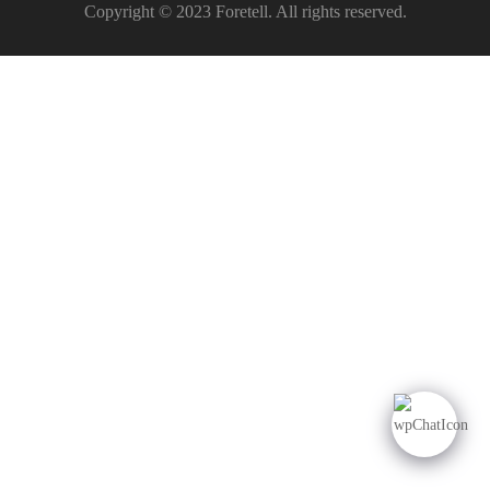
Copyright © 2023 Foretell. All rights reserved.