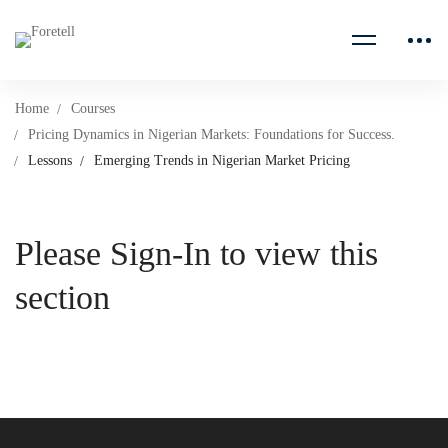
Home
Courses
Pricing Dynamics in Nigerian Markets: Foundations for Success.
Lessons
Emerging Trends in Nigerian Market Pricing
Please Sign-In to view this
section