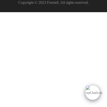
Copyright © 2023 Foretell. All rights reserved.