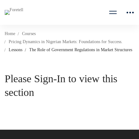
Home
Courses
Pricing Dynamics in Nigerian Markets: Foundations for Success.
Lessons
The Role of Government Regulations in Market Structures
Please Sign-In to view this
section