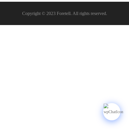
Copyright © 2023 Foretell. All rights reserved.