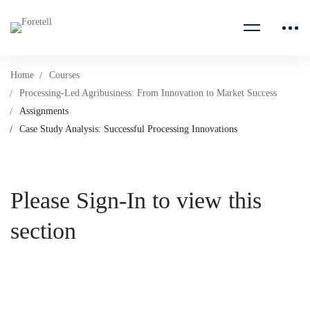
Home
Courses
Processing-Led Agribusiness: From Innovation to Market Success
Assignments
Case Study Analysis: Successful Processing Innovations
Please Sign-In to view this
section