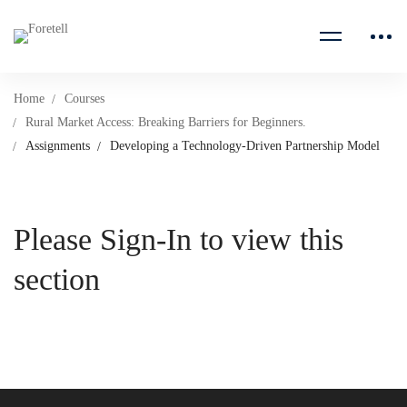
Home
Courses
Rural Market Access: Breaking Barriers for Beginners.
Assignments
Developing a Technology-Driven Partnership Model
Please Sign-In to view this
section