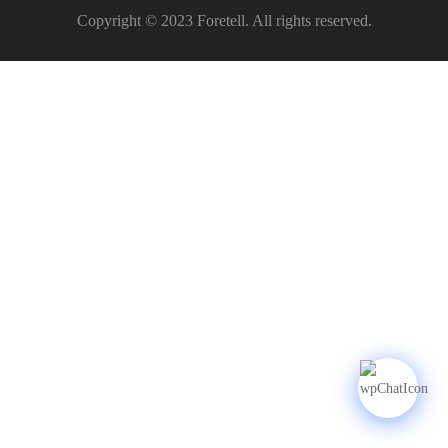
Copyright © 2023 Foretell. All rights reserved.