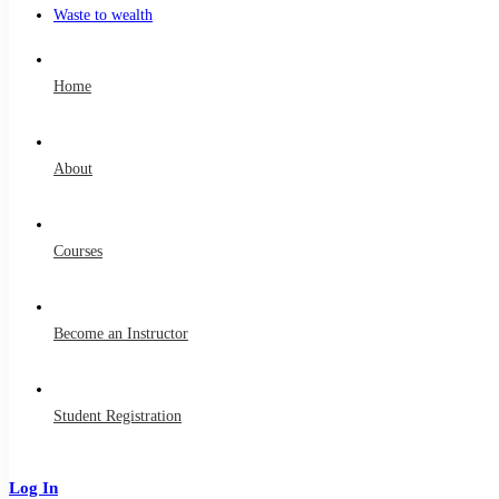
Waste to wealth
Home
About
Courses
Become an Instructor
Student Registration
Log In