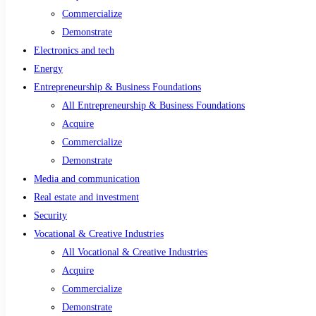
Commercialize
Demonstrate
Electronics and tech
Energy
Entrepreneurship & Business Foundations
All Entrepreneurship & Business Foundations
Acquire
Commercialize
Demonstrate
Media and communication
Real estate and investment
Security
Vocational & Creative Industries
All Vocational & Creative Industries
Acquire
Commercialize
Demonstrate