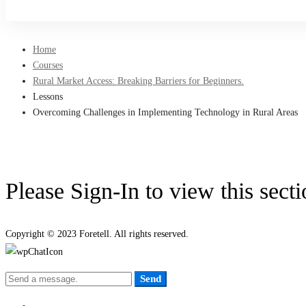
Sign Up
Home
Courses
Rural Market Access: Breaking Barriers for Beginners.
Lessons
Overcoming Challenges in Implementing Technology in Rural Areas
Please Sign-In to view this sect
Copyright © 2023 Foretell. All rights reserved.
Send