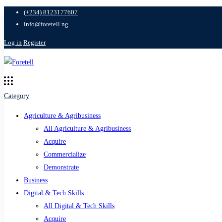
(+234) 8123177607
info@foretell.ng
Log in
Register
Category
Agriculture & Agribusiness
All Agriculture & Agribusiness
Acquire
Commercialize
Demonstrate
Business
Digital & Tech Skills
All Digital & Tech Skills
Acquire