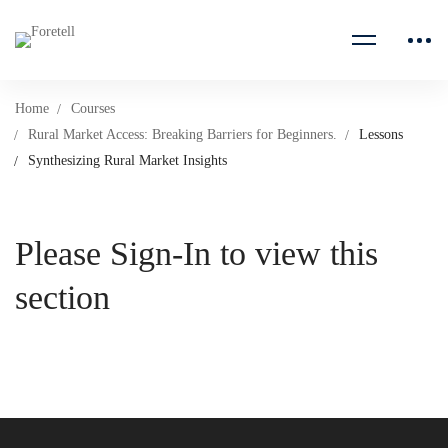
Home
Courses
Rural Market Access: Breaking Barriers for Beginners.
Lessons
Synthesizing Rural Market Insights
Please Sign-In to view this
section