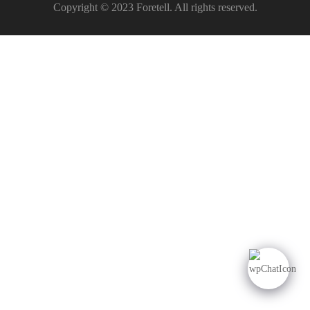
Copyright © 2023 Foretell. All rights reserved.