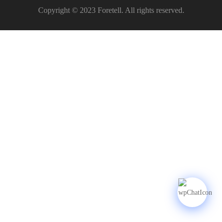
Copyright © 2023 Foretell. All rights reserved.