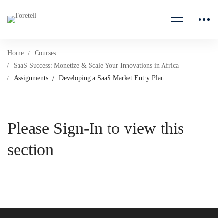
Home
Courses
SaaS Success: Monetize & Scale Your Innovations in Africa
Assignments
Developing a SaaS Market Entry Plan
Please Sign-In to view this
section