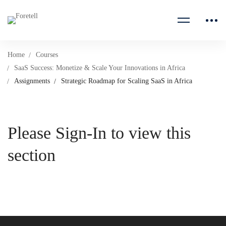
Home
Courses
SaaS Success: Monetize & Scale Your Innovations in Africa
Assignments
Strategic Roadmap for Scaling SaaS in Africa
Please Sign-In to view this
section