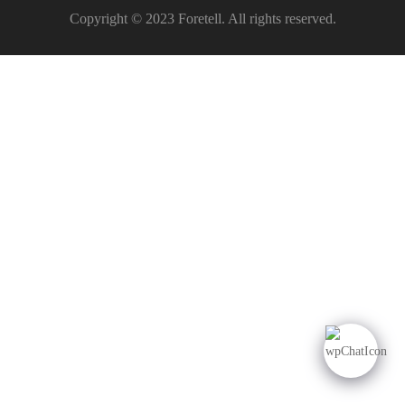
Copyright © 2023 Foretell. All rights reserved.