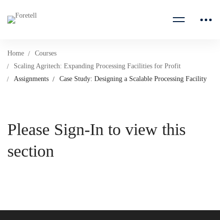
Home
Courses
Scaling Agritech: Expanding Processing Facilities for Profit
Assignments
Case Study: Designing a Scalable Processing Facility
Please Sign-In to view this
section