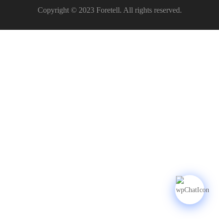
Copyright © 2023 Foretell. All rights reserved.