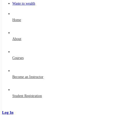
Waste to wealth
Home
About
Courses
Become an Instructor
Student Registration
Log In