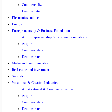
Commercialize
Demonstrate
Electronics and tech
Energy
Entrepreneurship & Business Foundations
All Entrepreneurship & Business Foundations
Acquire
Commercialize
Demonstrate
Media and communication
Real estate and investment
Security
Vocational & Creative Industries
All Vocational & Creative Industries
Acquire
Commercialize
Demonstrate