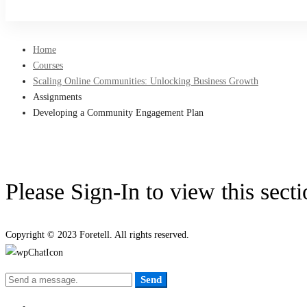
Sign Up
Home
Courses
Scaling Online Communities: Unlocking Business Growth
Assignments
Developing a Community Engagement Plan
Please Sign-In to view this sect
Copyright © 2023 Foretell. All rights reserved.
Send