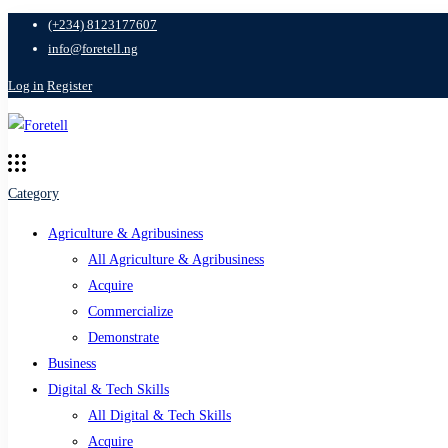
(+234) 8123177607
info@foretell.ng
Log in
Register
Category
Agriculture & Agribusiness
All Agriculture & Agribusiness
Acquire
Commercialize
Demonstrate
Business
Digital & Tech Skills
All Digital & Tech Skills
Acquire