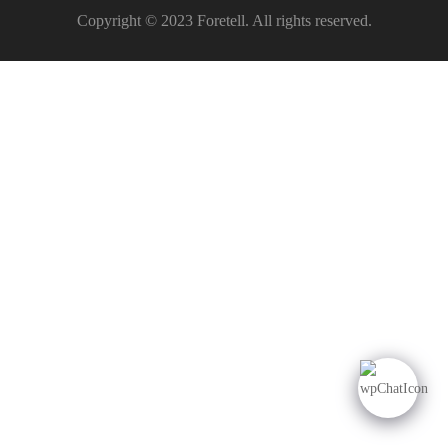
Copyright © 2023 Foretell. All rights reserved.