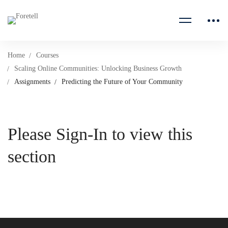
Home
Courses
Scaling Online Communities: Unlocking Business Growth
Assignments
Predicting the Future of Your Community
Please Sign-In to view this
section