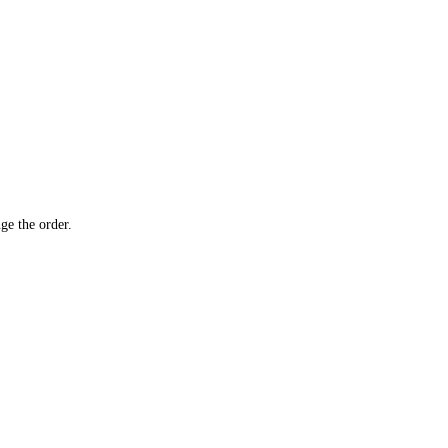
ge the order.