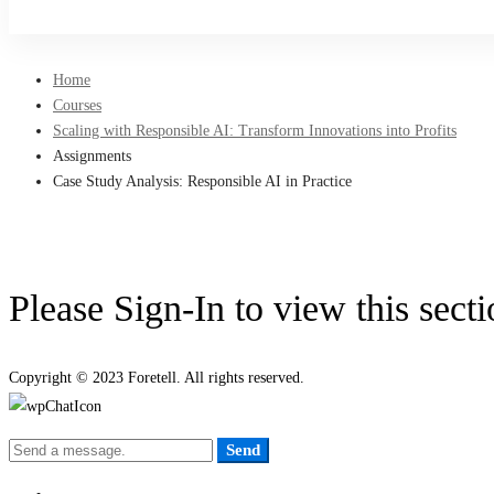
Sign Up
Home
Courses
Scaling with Responsible AI: Transform Innovations into Profits
Assignments
Case Study Analysis: Responsible AI in Practice
Please Sign-In to view this sect
Copyright © 2023 Foretell. All rights reserved.
Send