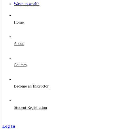
Waste to wealth
Home
About
Courses
Become an Instructor
Student Registration
Log In