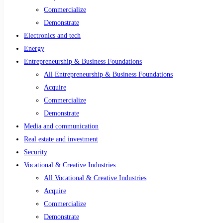
Commercialize
Demonstrate
Electronics and tech
Energy
Entrepreneurship & Business Foundations
All Entrepreneurship & Business Foundations
Acquire
Commercialize
Demonstrate
Media and communication
Real estate and investment
Security
Vocational & Creative Industries
All Vocational & Creative Industries
Acquire
Commercialize
Demonstrate