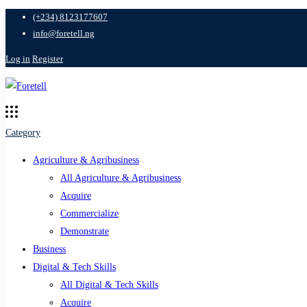
(+234) 8123177607
info@foretell.ng
Log in
Register
Category
Agriculture & Agribusiness
All Agriculture & Agribusiness
Acquire
Commercialize
Demonstrate
Business
Digital & Tech Skills
All Digital & Tech Skills
Acquire