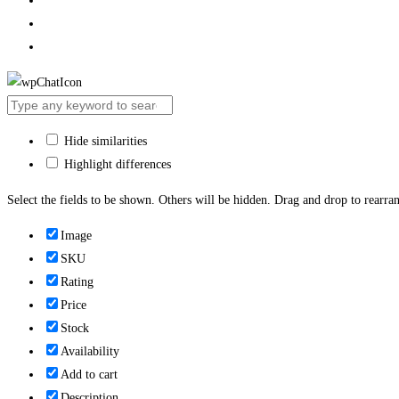
Hide similarities
Highlight differences
Select the fields to be shown. Others will be hidden. Drag and drop to rearran
Image
SKU
Rating
Price
Stock
Availability
Add to cart
Description