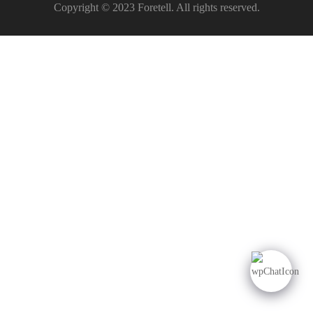
Copyright © 2023 Foretell. All rights reserved.