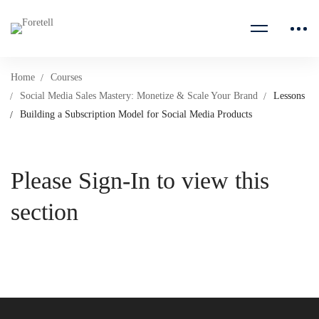
Home
Courses
Social Media Sales Mastery: Monetize & Scale Your Brand
Lessons
Building a Subscription Model for Social Media Products
Please Sign-In to view this
section