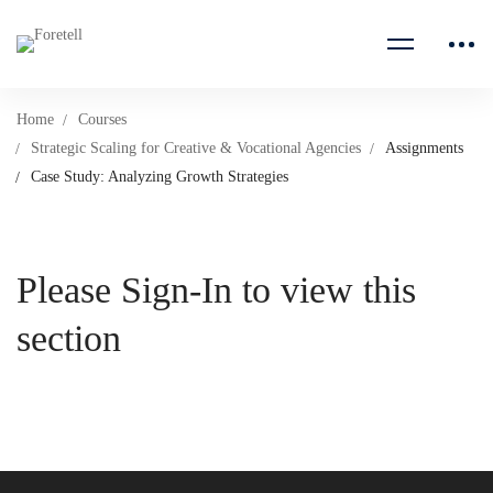
Home
Courses
Strategic Scaling for Creative & Vocational Agencies
Assignments
Case Study: Analyzing Growth Strategies
Please Sign-In to view this
section