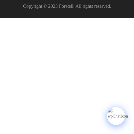
Copyright © 2023 Foretell. All rights reserved.