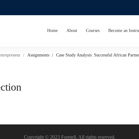
Home
About
Courses
Become an Instru
Entrepreneur
Assignments
Case Study Analysis: Successful African Partne
ection
Copyright © 2023 Foretell. All rights reserved.