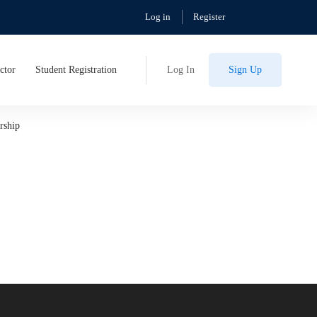
Log in
Register
ctor
Student Registration
Log In
Sign Up
rship