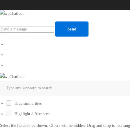
Send
Hide similarities
Highlight differences
Select the fields to be shown. Others will be hidden. Drag and drop to rearrang