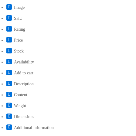
Image
SKU
Rating
Price
Stock
Availability
Add to cart
Description
Content
Weight
Dimensions
Additional information