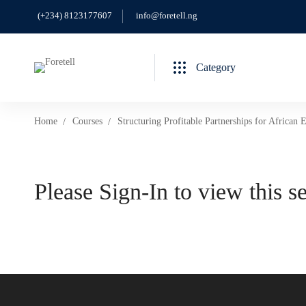
(+234) 8123177607
info@foretell.ng
Category
Home
Courses
Structuring Profitable Partnerships for African 
Please Sign-In to view this s