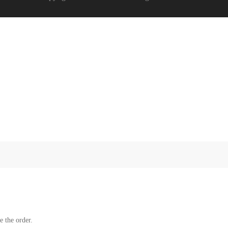
e the order.