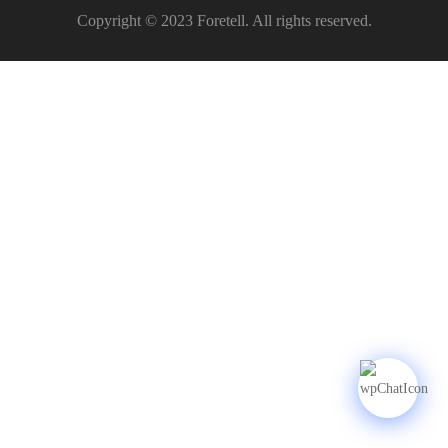
Copyright © 2023 Foretell. All rights reserved.