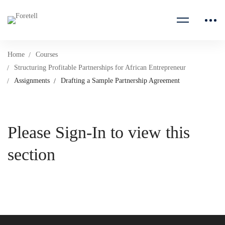
Home
Courses
Structuring Profitable Partnerships for African Entrepreneur
Assignments
Drafting a Sample Partnership Agreement
Please Sign-In to view this
section