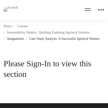
Home
Courses
Sustainability Mastery: Building Enduring Agritech Ventures
Assignments
Case Study Analysis: A Successful Agritech Venture
Please Sign-In to view this
section