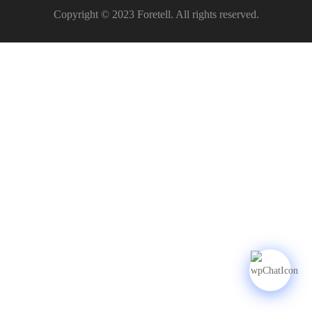
Copyright © 2023 Foretell. All rights reserved.