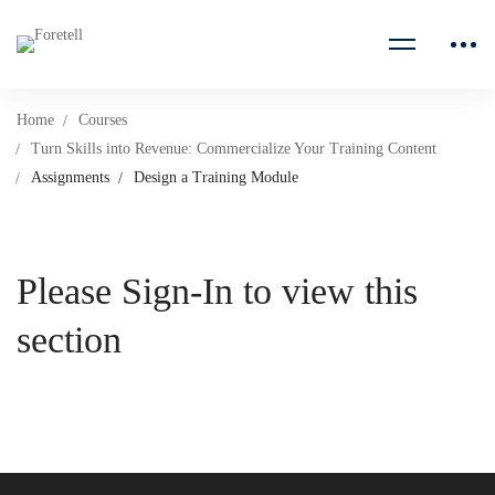
Home
Courses
Turn Skills into Revenue: Commercialize Your Training Content
Assignments
Design a Training Module
Please Sign-In to view this
section