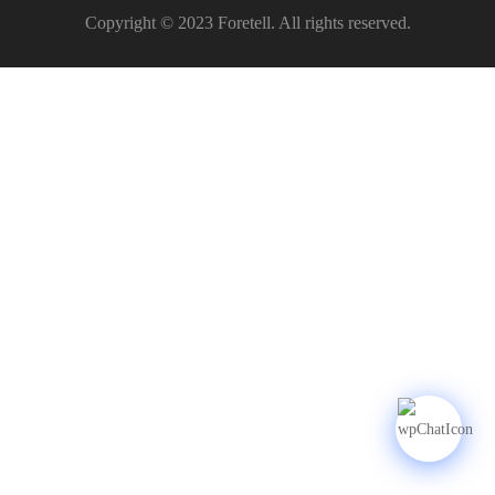
Copyright © 2023 Foretell. All rights reserved.