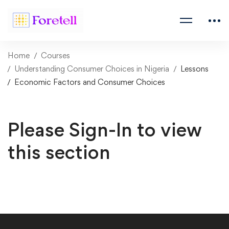
Home
Courses
Understanding Consumer Choices in Nigeria
Lessons
Economic Factors and Consumer Choices
Please Sign-In to view
this section