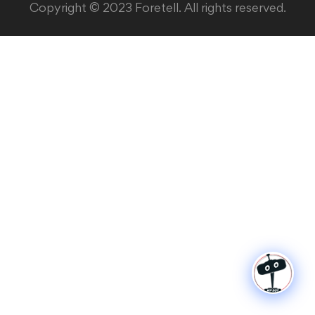
Copyright © 2023 Foretell. All rights reserved.