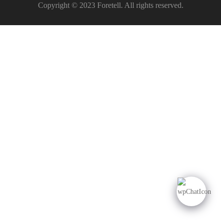
Copyright © 2023 Foretell. All rights reserved.