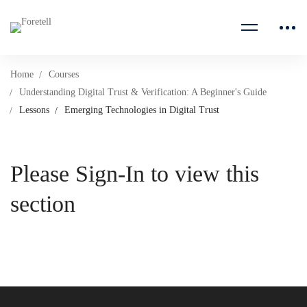
Home
Courses
Understanding Digital Trust & Verification: A Beginner's Guide
Lessons
Emerging Technologies in Digital Trust
Please Sign-In to view this
section