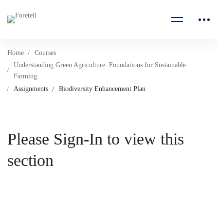
Home
Courses
Understanding Green Agriculture: Foundations for Sustainable
Farming.
Assignments
Biodiversity Enhancement Plan
Please Sign-In to view this
section