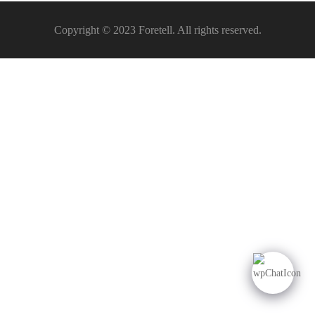
Copyright © 2023 Foretell. All rights reserved.