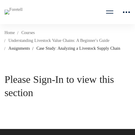
Home
Courses
Understanding Livestock Value Chains: A Beginner's Guide
Assignments
Case Study: Analyzing a Livestock Supply Chain
Please Sign-In to view this
section