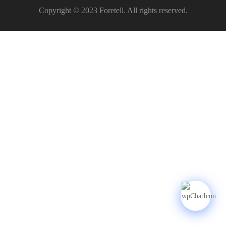
Copyright © 2023 Foretell. All rights reserved.