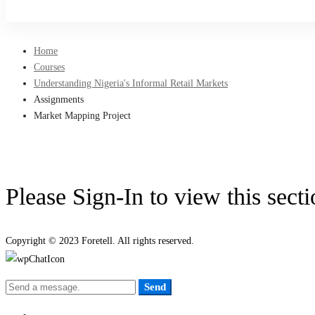
Sign Up
Home
Courses
Understanding Nigeria's Informal Retail Markets
Assignments
Market Mapping Project
Please Sign-In to view this sect
Copyright © 2023 Foretell. All rights reserved.
Send