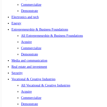
Commercialize
Demonstrate
Electronics and tech
Energy
Entrepreneurship & Business Foundations
All Entrepreneurship & Business Foundations
Acquire
Commercialize
Demonstrate
Media and communication
Real estate and investment
Security
Vocational & Creative Industries
All Vocational & Creative Industries
Acquire
Commercialize
Demonstrate