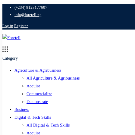
(+234) 8123177607
info@foretell.ng
Log in
Register
Category
Agriculture & Agribusiness
All Agriculture & Agribusiness
Acquire
Commercialize
Demonstrate
Business
Digital & Tech Skills
All Digital & Tech Skills
Acquire