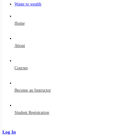
Waste to wealth
Home
About
Courses
Become an Instructor
Student Registration
Log In