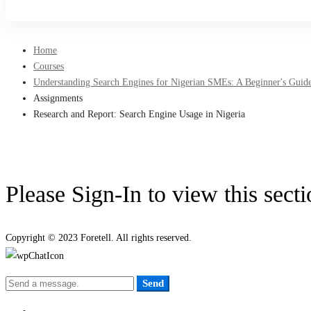
Sign Up
Home
Courses
Understanding Search Engines for Nigerian SMEs: A Beginner's Guide
Assignments
Research and Report: Search Engine Usage in Nigeria
Please Sign-In to view this sect
Copyright © 2023 Foretell. All rights reserved.
Send