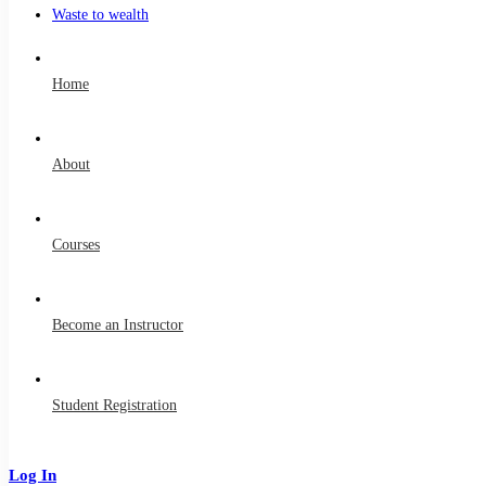
Waste to wealth
Home
About
Courses
Become an Instructor
Student Registration
Log In