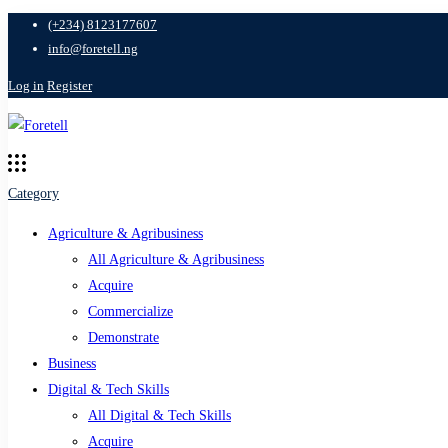
(+234) 8123177607
info@foretell.ng
Log in
Register
Category
Agriculture & Agribusiness
All Agriculture & Agribusiness
Acquire
Commercialize
Demonstrate
Business
Digital & Tech Skills
All Digital & Tech Skills
Acquire