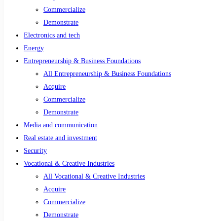
Commercialize
Demonstrate
Electronics and tech
Energy
Entrepreneurship & Business Foundations
All Entrepreneurship & Business Foundations
Acquire
Commercialize
Demonstrate
Media and communication
Real estate and investment
Security
Vocational & Creative Industries
All Vocational & Creative Industries
Acquire
Commercialize
Demonstrate