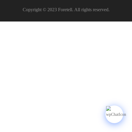
Copyright © 2023 Foretell. All rights reserved.