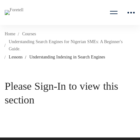
Home
Courses
Understanding Search Engines for Nigerian SMEs: A Beginner's
Guide.
Lessons
Understanding Indexing in Search Engines
Please Sign-In to view this
section