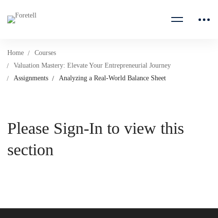
Home
Courses
Valuation Mastery: Elevate Your Entrepreneurial Journey
Assignments
Analyzing a Real-World Balance Sheet
Please Sign-In to view this
section