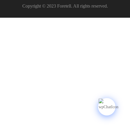
Copyright © 2023 Foretell. All rights reserved.