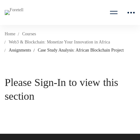
Home
Courses
Web3 & Blockchain: Monetize Your Innovation in Africa
Assignments
Case Study Analysis: African Blockchain Project
Please Sign-In to view this
section