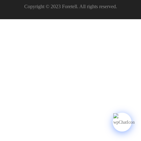
Copyright © 2023 Foretell. All rights reserved.