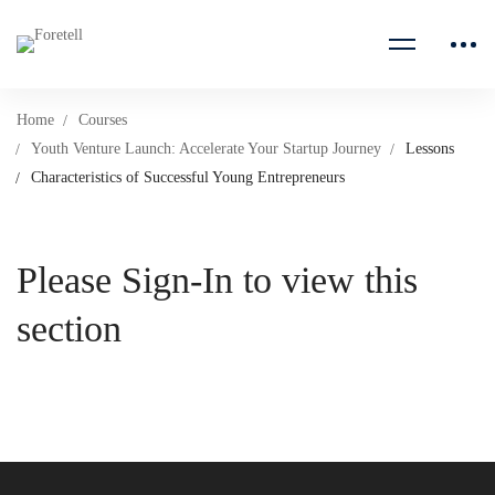
Home
Courses
Youth Venture Launch: Accelerate Your Startup Journey
Lessons
Characteristics of Successful Young Entrepreneurs
Please Sign-In to view this
section