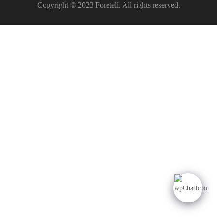
Copyright © 2023 Foretell. All rights reserved.