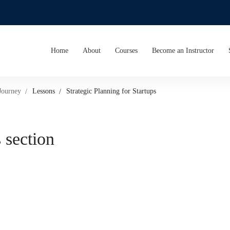
Home
About
Courses
Become an Instructor
Journey
Lessons
Strategic Planning for Startups
 section