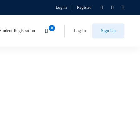
Log in
Register
Student Registration
Log In
Sign Up