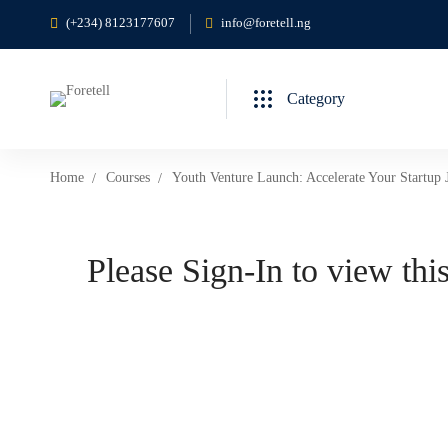
(+234) 8123177607
info@foretell.ng
Category
Home
Courses
Youth Venture Launch: Accelerate Your Startup 
Please Sign-In to view this