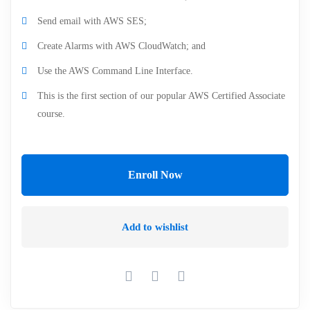
Send email with AWS SES;
Create Alarms with AWS CloudWatch; and
Use the AWS Command Line Interface.
This is the first section of our popular AWS Certified Associate
course.
Enroll Now
Add to wishlist