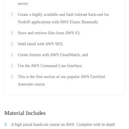
server;
Create a highly available and fault tolerant back-end for
NodeJS applications with AWS Elastic Beanstalk;
Store and retrieve files from AWS S3;
Send email with AWS SES;
Create Alarms with AWS CloudWatch; and
Use the AWS Command Line Interface.
This is the first section of our popular AWS Certified
Associate course.
Material Includes
A high paced hands-on course on AWS. Complete with in depth