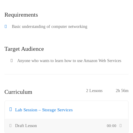
Requirements
Basic understanding of computer networking
Target Audience
Anyone who wants to learn how to use Amazon Web Services
Curriculum
2 Lessons
2h 56m
Lab Session – Storage Services
Draft Lesson
00:00