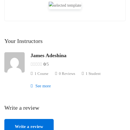
Your Instructors
James Adeshina
0
/5
1 Course
0 Reviews
1 Student
See more
Write a review
Write a review