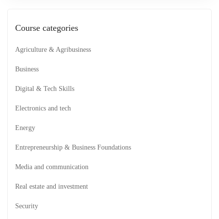
Course categories
Agriculture & Agribusiness
Business
Digital & Tech Skills
Electronics and tech
Energy
Entrepreneurship & Business Foundations
Media and communication
Real estate and investment
Security