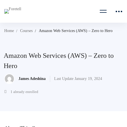
Home
Courses
Amazon Web Services (AWS) – Zero to Hero
Amazon Web Services (AWS) – Zero to
Hero
James Adeshina
Last Update January 19, 2024
1 already enrolled