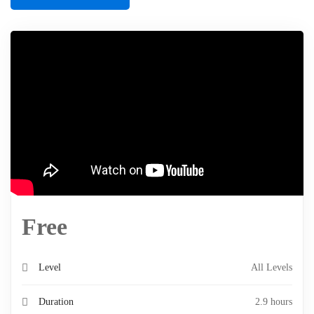
Free
Level
All Levels
Duration
2.9 hours