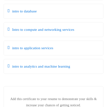
intro to database
Intro to compute and networking services
intro to application services
intro to analytics and machine learning
Add this certificate to your resume to demonstrate your skills &
increase your chances of getting noticed.