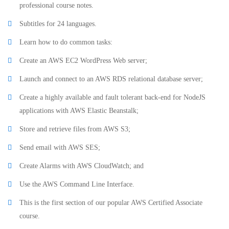
professional course notes.
Subtitles for 24 languages.
Learn how to do common tasks:
Create an AWS EC2 WordPress Web server;
Launch and connect to an AWS RDS relational database server;
Create a highly available and fault tolerant back-end for NodeJS
applications with AWS Elastic Beanstalk;
Store and retrieve files from AWS S3;
Send email with AWS SES;
Create Alarms with AWS CloudWatch; and
Use the AWS Command Line Interface.
This is the first section of our popular AWS Certified Associate
course.