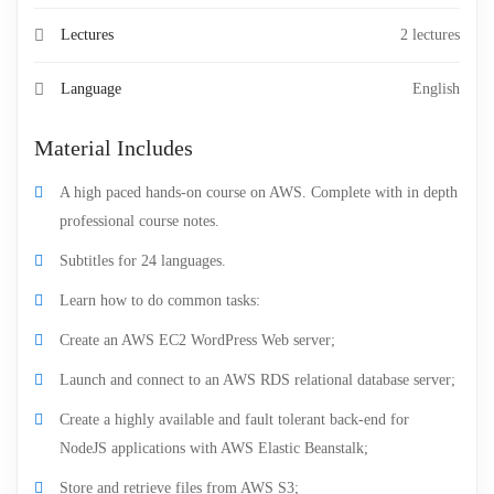
Lectures
2 lectures
Language
English
Material Includes
A high paced hands-on course on AWS. Complete with in depth
professional course notes.
Subtitles for 24 languages.
Learn how to do common tasks:
Create an AWS EC2 WordPress Web server;
Launch and connect to an AWS RDS relational database server;
Create a highly available and fault tolerant back-end for
NodeJS applications with AWS Elastic Beanstalk;
Store and retrieve files from AWS S3;