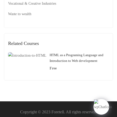
Vocational & Creative Industries
Waste to wealth
Related Courses
HTML as a Programing Language and
Introduction to Web development
Free
Copyright © 2023 Foretell. All rights reserved.