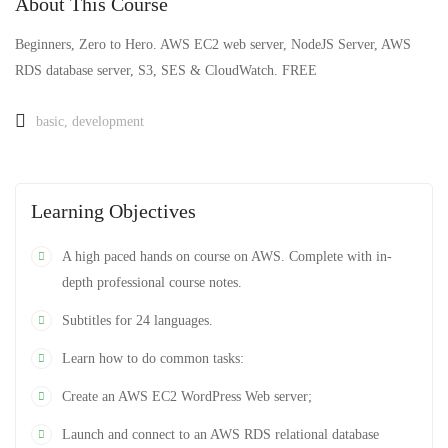
About This Course
Beginners, Zero to Hero. AWS EC2 web server, NodeJS Server, AWS
RDS database server, S3, SES & CloudWatch. FREE
basic
,
development
Learning Objectives
A high paced hands on course on AWS. Complete with in-
depth professional course notes.
Subtitles for 24 languages.
Learn how to do common tasks:
Create an AWS EC2 WordPress Web server;
Launch and connect to an AWS RDS relational database