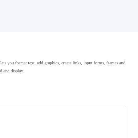
ets you format text, add graphics, create links, input forms, frames and
ad and display.