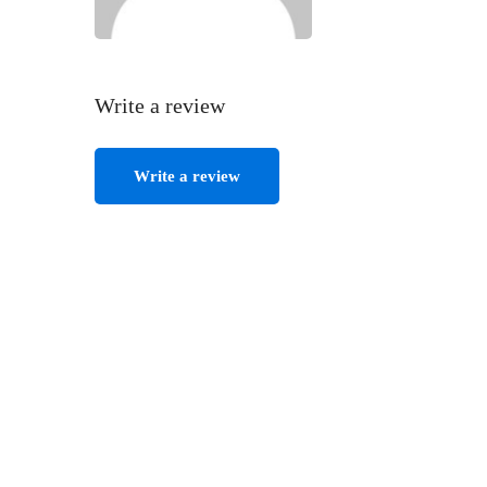
Write a review
Write a review