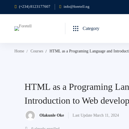
(+234) 8123177607
info@foretell.ng
Category
Home
Courses
HTML as a Programing Language and Introduct
HTML as a Programing Lan
Introduction to Web develo
Olakunle Oke
Last Update March 11, 2024
0 already enrolled