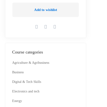
Add to wishlist
Course categories
Agriculture & Agribusiness
Business
Digital & Tech Skills
Electronics and tech
Energy