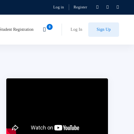
Log in
Register
Student Registration
Log In
Sign Up