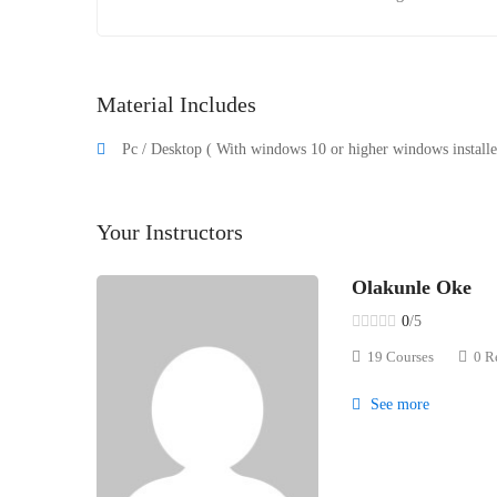
Material Includes
Pc / Desktop ( With windows 10 or higher windows installed
Your Instructors
Olakunle Oke
0
/5
19 Courses
0 R
See more