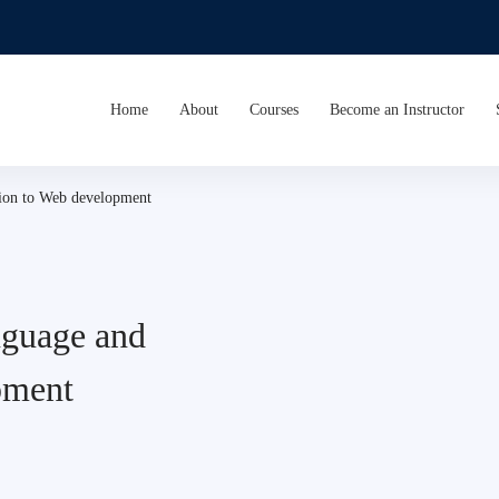
Home
About
Courses
Become an Instructor
ion to Web development
guage and
pment