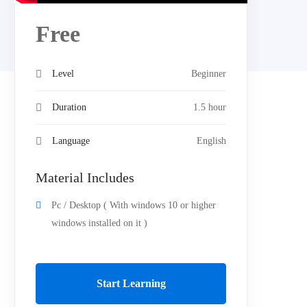
Free
Level
Beginner
Duration
1.5 hour
Language
English
Material Includes
Pc / Desktop ( With windows 10 or higher
windows installed on it )
Start Learning