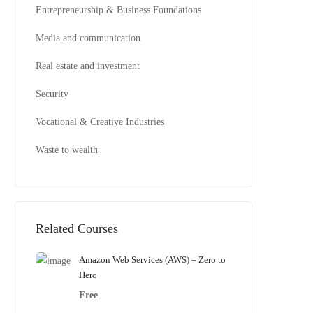
Entrepreneurship & Business Foundations
Media and communication
Real estate and investment
Security
Vocational & Creative Industries
Waste to wealth
Related Courses
Amazon Web Services (AWS) – Zero to
Hero
Free