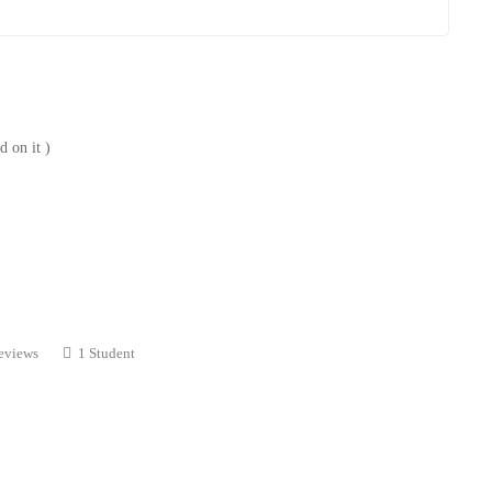
 on it )
eviews
1 Student