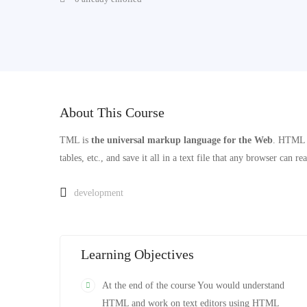
About This Course
TML is
the universal markup language for the Web
. HTML l
tables, etc., and save it all in a text file that any browser can re
development
Learning Objectives
At the end of the course You would understand
HTML and work on text editors using HTML