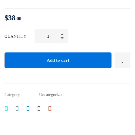
$
38
.00
CONFIDENCE
QUANTITY
and
SELF
ESTEEM:
Add to cart
Develop
Confident
Body
Language
Category:
Uncategorized
quantity