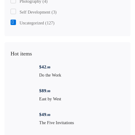
Photography
(4)
Self Development
(3)
Uncategorized
(127)
Hot items
$
42
.00
Do the Work
$
89
.00
East by West
$
49
.00
The Five Invitations