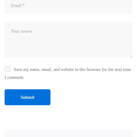
Save my name, email, and website in this browser for the next time
I comment.