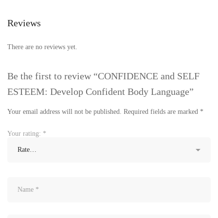
Reviews
There are no reviews yet.
Be the first to review “CONFIDENCE and SELF
ESTEEM: Develop Confident Body Language”
Your email address will not be published.
Required fields are marked
*
Your rating:
*