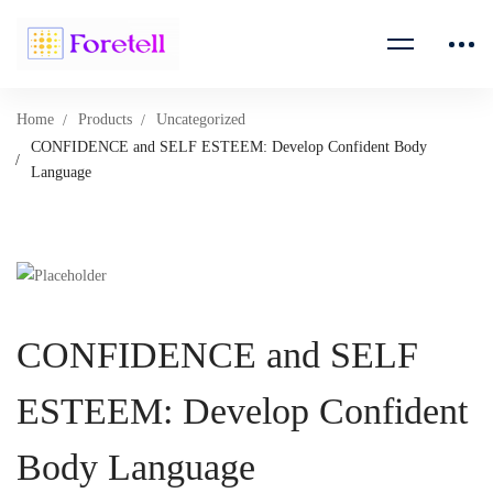
Home
Products
Uncategorized
CONFIDENCE and SELF ESTEEM: Develop Confident Body
Language
CONFIDENCE and SELF
ESTEEM: Develop Confident
Body Language