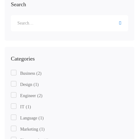
Search
Search
for:
Categories
Business
(2)
Design
(1)
Engineer
(2)
IT
(1)
Language
(1)
Marketing
(1)